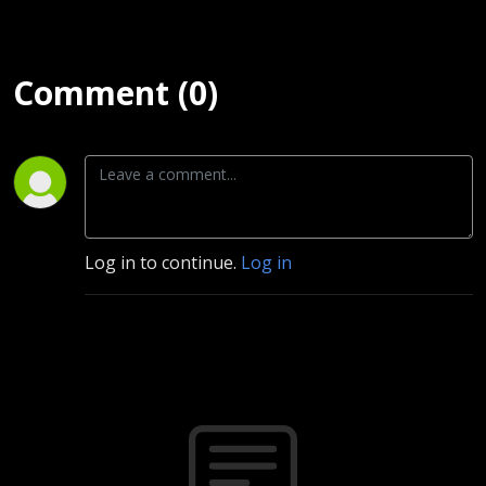
Comment (0)
Log in to continue.
Log in