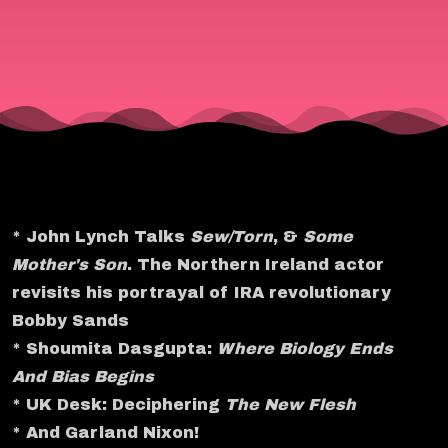
* John Lynch Talks
Sew/Torn
, &
Some
Mother's Son
. The Northern Ireland actor
revisits his portrayal of IRA revolutionary
Bobby Sands
* Shoumita Dasgupta:
Where Biology Ends
And Bias Begins
* UK Desk: Deciphering
The New Flesh
* And Garland Nixon!