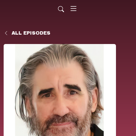
ALL EPISODES