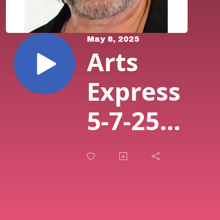
May 8, 2025
Arts
Express
5-7-25
Featuring
John
Lynch